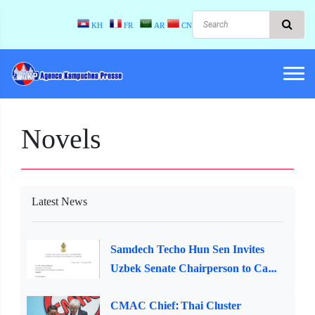
KH
FR
AR
CN
Novels
Latest News
Samdech Techo Hun Sen Invites
Uzbek Senate Chairperson to Ca...
CMAC Chief: Thai Cluster