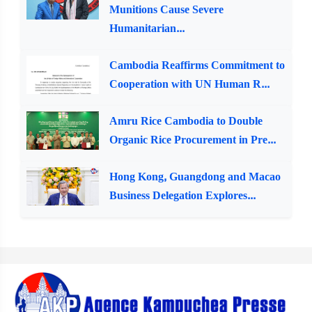
Munitions Cause Severe
Humanitarian...
Cambodia Reaffirms Commitment to
Cooperation with UN Human R...
Amru Rice Cambodia to Double
Organic Rice Procurement in Pre...
Hong Kong, Guangdong and Macao
Business Delegation Explores...